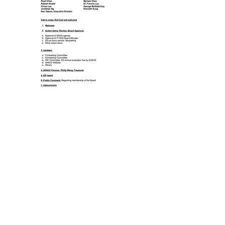
Previous
Next