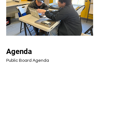
Agenda
Public Board Agenda