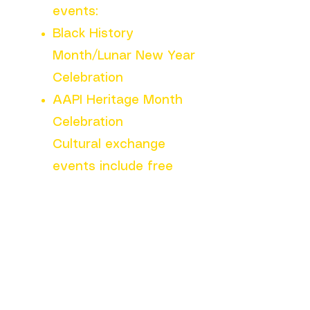
events:
Black History
Month/Lunar New Year
Celebration
AAPI Heritage Month
Celebration
Cultural exchange
events include free
food, games,
performances, raffles,
and more!