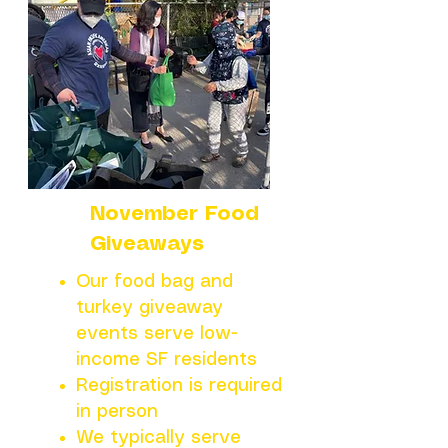
November Food
Giveaways
Our food bag and
turkey giveaway
events serve low-
income SF residents
Registration is required
in person
We typically serve