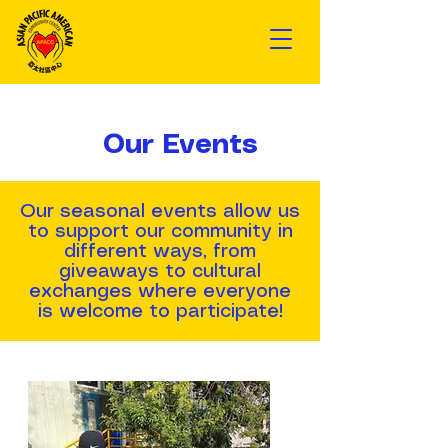
Our Events
Our seasonal events allow us
to support our community in
different ways, from
giveaways to cultural
exchanges where everyone
is welcome to participate!