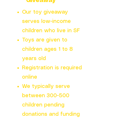
Giveaway
Our toy giveaway
serves low-income
children who live in SF
Toys are given to
children ages 1 to 8
years old
Registration is required
online
We typically serve
between 300-500
children pending
donations and funding