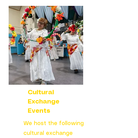
Cultural
Exchange
Events
We host the following
cultural exchange