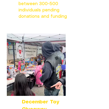
between 300-500
individuals pending
donations and funding
December Toy